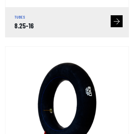
TUBES
8.25-16