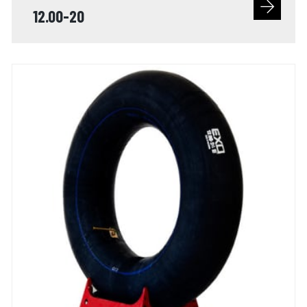
12.00-20