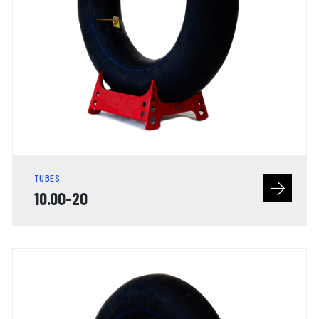
TUBES
10.00-20