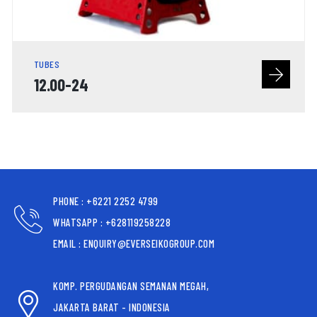
TUBES
12.00-24
PHONE : +6221 2252 4799
WHATSAPP : +628119258228
EMAIL : ENQUIRY@EVERSEIKOGROUP.COM
KOMP. PERGUDANGAN SEMANAN MEGAH,
JAKARTA BARAT - INDONESIA