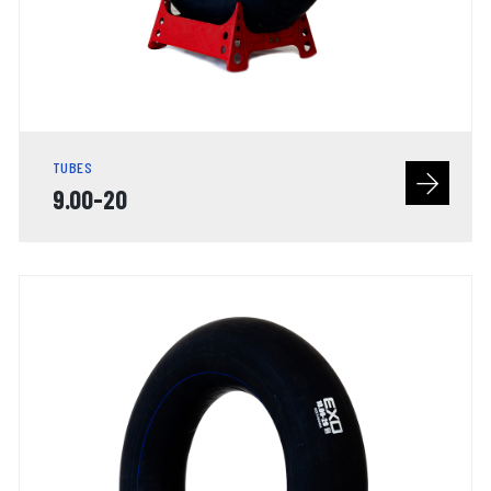
TUBES
9.00-20