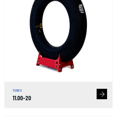
TUBES
11.00-20