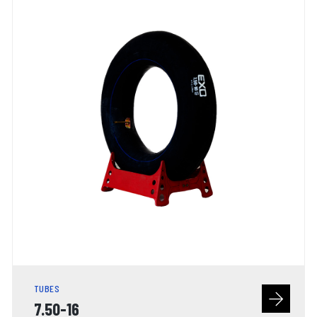
TUBES
7.50-16