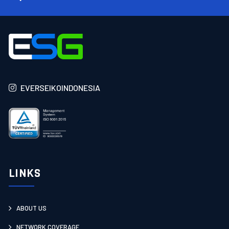
EVERSEIKOINDONESIA
LINKS
ABOUT US
NETWORK COVERAGE