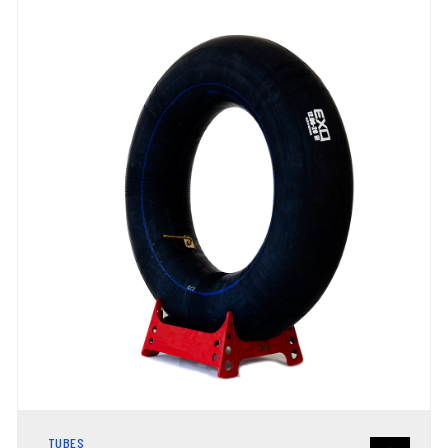
TUBES