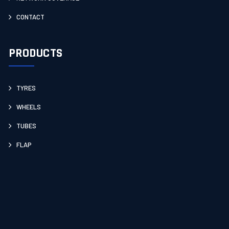
CONTACT
PRODUCTS
TYRES
WHEELS
TUBES
FLAP