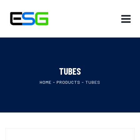
TUBES
HOME
-
PRODUCTS
-
TUBES