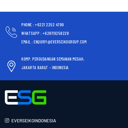
PHONE : +6221 2252 4799
WHATSAPP : +628119258228
EMAIL : ENQUIRY@EVERSEIKOGROUP.COM
KOMP. PERGUDANGAN SEMANAN MEGAH,
JAKARTA BARAT - INDONESIA
EVERSEIKOINDONESIA