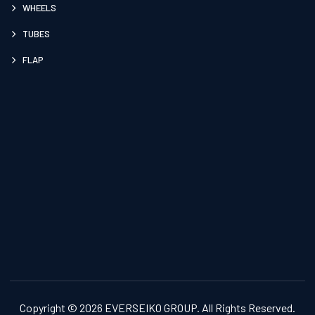
WHEELS
TUBES
FLAP
Copyright © 2026 EVERSEIKO GROUP. All Rights Reserved.