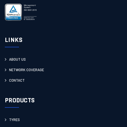
LINKS
ABOUT US
NETWORK COVERAGE
CONTACT
PRODUCTS
TYRES