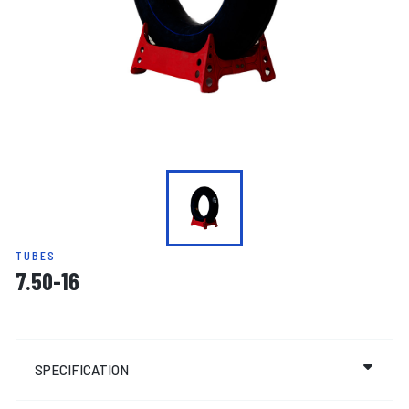
TUBES
7.50-16
SPECIFICATION