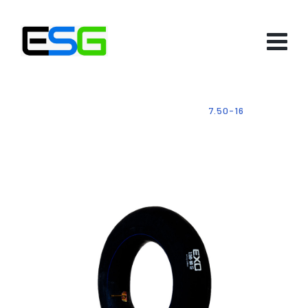
HOME
-
PRODUCTS
-
TUBES
-
7.50-16