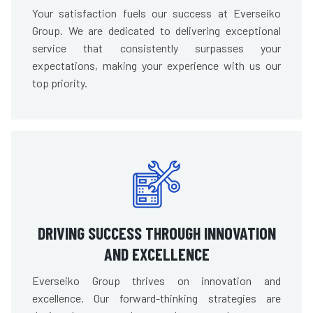
Your satisfaction fuels our success at Everseiko
Group. We are dedicated to delivering exceptional
service that consistently surpasses your
expectations, making your experience with us our
top priority.
DRIVING SUCCESS THROUGH INNOVATION
AND EXCELLENCE
Everseiko Group thrives on innovation and
excellence. Our forward-thinking strategies are