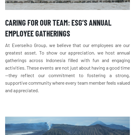
CARING FOR OUR TEAM: ESG’S ANNUAL
EMPLOYEE GATHERINGS
At Everseiko Group, we believe that our employees are our
greatest asset. To show our appreciation, we host annual
gatherings across Indonesia filled with fun and engaging
activities. These events are not just about having a good time
—they reflect our commitment to fostering a strong,
supportive community where every team member feels valued
and appreciated.