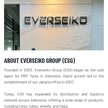
ABOUT EVERSEIKO GROUP (ESG)
Founded in 2003, Everseiko Group (ESG) began as the sole
agent for MRF Tyres in Indonesia. Rapid growth led to the
establishment of our Jakarta office in 2007.
Today, ESG has expanded its distribution and logistics
network across Indonesia, offering a wide range of products,
including tyres, tubes, wheels, and flaps.