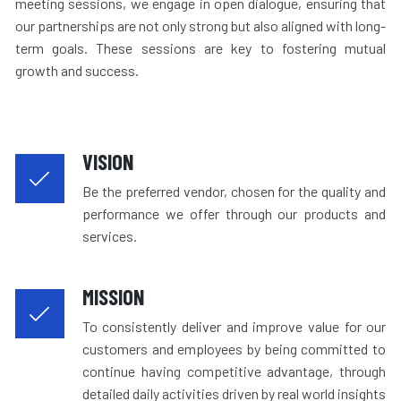
meeting sessions, we engage in open dialogue, ensuring that
our partnerships are not only strong but also aligned with long-
term goals. These sessions are key to fostering mutual
growth and success.
VISION
Be the preferred vendor, chosen for the quality and
performance we offer through our products and
services.
MISSION
To consistently deliver and improve value for our
customers and employees by being committed to
continue having competitive advantage, through
detailed daily activities driven by real world insights