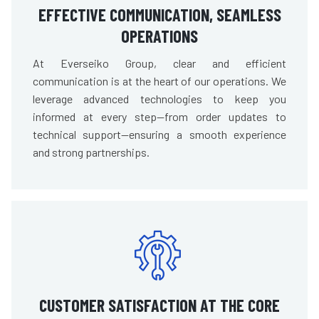
EFFECTIVE COMMUNICATION, SEAMLESS
OPERATIONS
At Everseiko Group, clear and efficient
communication is at the heart of our operations. We
leverage advanced technologies to keep you
informed at every step—from order updates to
technical support—ensuring a smooth experience
and strong partnerships.
CUSTOMER SATISFACTION AT THE CORE