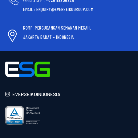
WHATSAPP : +628119258228
EMAIL : ENQUIRY@EVERSEIKOGROUP.COM
KOMP. PERGUDANGAN SEMANAN MEGAH,
JAKARTA BARAT - INDONESIA
EVERSEIKOINDONESIA