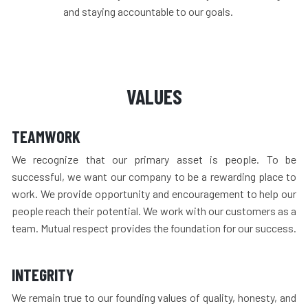
and staying accountable to our goals.
VALUES
TEAMWORK
We recognize that our primary asset is people. To be
successful, we want our company to be a rewarding place to
work. We provide opportunity and encouragement to help our
people reach their potential. We work with our customers as a
team. Mutual respect provides the foundation for our success.
INTEGRITY
We remain true to our founding values of quality, honesty, and