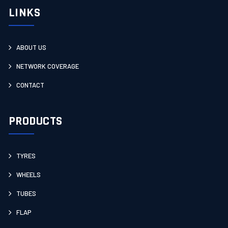
LINKS
ABOUT US
NETWORK COVERAGE
CONTACT
PRODUCTS
TYRES
WHEELS
TUBES
FLAP