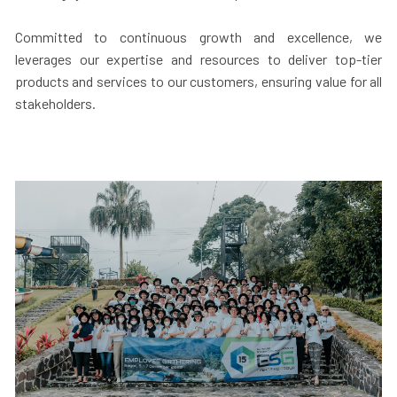
Committed to continuous growth and excellence, we
leverages our expertise and resources to deliver top-tier
products and services to our customers, ensuring value for all
stakeholders.