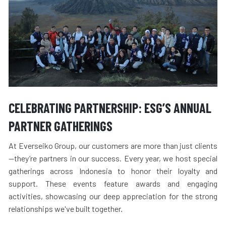
CELEBRATING PARTNERSHIP: ESG’S ANNUAL
PARTNER GATHERINGS
At Everseiko Group, our customers are more than just clients
—they’re partners in our success. Every year, we host special
gatherings across Indonesia to honor their loyalty and
support. These events feature awards and engaging
activities, showcasing our deep appreciation for the strong
relationships we've built together.