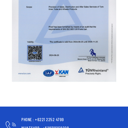
PHONE : +6221 2252 4799