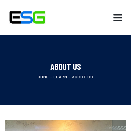
ABOUT US
HOME
-
LEARN
-
ABOUT US