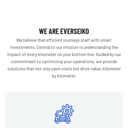
WE ARE EVERSEIKO
We believe that efficient journeys start with smart
investments. Central to our mission is understanding the
impact of every kilometer on your bottom line. Guided by our
commitment to optimizing your operations, we provide
solutions that not only save costs but drive value, kilometer
by kilometer.