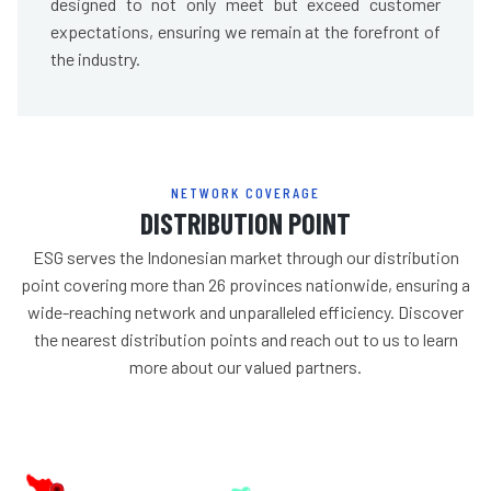
designed to not only meet but exceed customer
expectations, ensuring we remain at the forefront of
the industry.
NETWORK COVERAGE
DISTRIBUTION POINT
ESG serves the Indonesian market through our distribution
point covering more than 26 provinces nationwide, ensuring a
wide-reaching network and unparalleled efficiency. Discover
the nearest distribution points and reach out to us to learn
more about our valued partners.