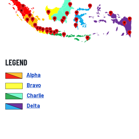
LEGEND
Alpha
Bravo
Charlie
Delta