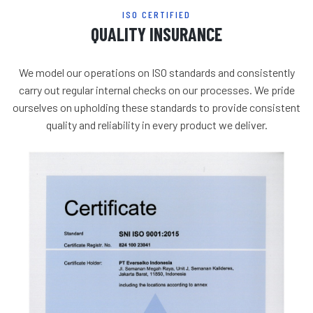
ISO CERTIFIED
QUALITY INSURANCE
We model our operations on ISO standards and consistently
carry out regular internal checks on our processes. We pride
ourselves on upholding these standards to provide consistent
quality and reliability in every product we deliver.