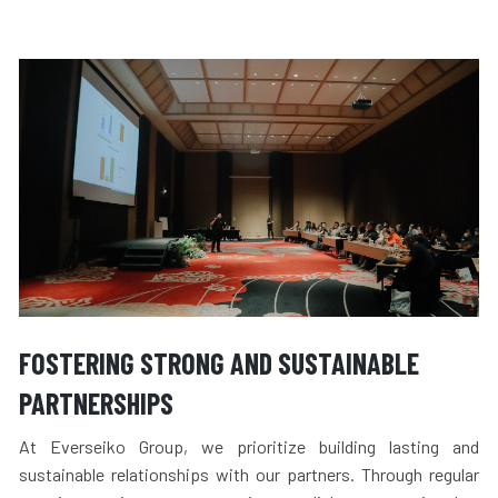
FOSTERING STRONG AND SUSTAINABLE
PARTNERSHIPS
At Everseiko Group, we prioritize building lasting and
sustainable relationships with our partners. Through regular