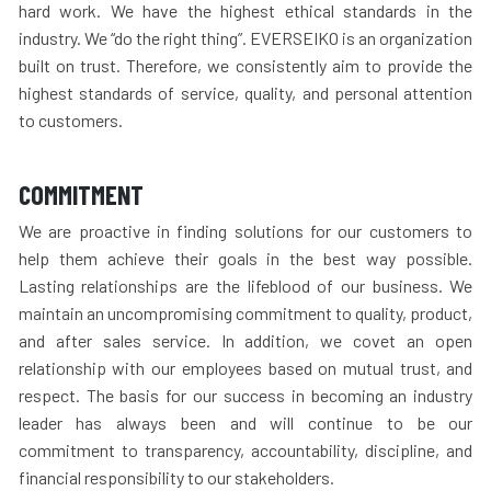
hard work. We have the highest ethical standards in the
industry. We “do the right thing”. EVERSEIKO is an organization
built on trust. Therefore, we consistently aim to provide the
highest standards of service, quality, and personal attention
to customers.
COMMITMENT
We are proactive in finding solutions for our customers to
help them achieve their goals in the best way possible.
Lasting relationships are the lifeblood of our business. We
maintain an uncompromising commitment to quality, product,
and after sales service. In addition, we covet an open
relationship with our employees based on mutual trust, and
respect. The basis for our success in becoming an industry
leader has always been and will continue to be our
commitment to transparency, accountability, discipline, and
financial responsibility to our stakeholders.