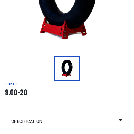
TUBES
9.00-20
SPECIFICATION