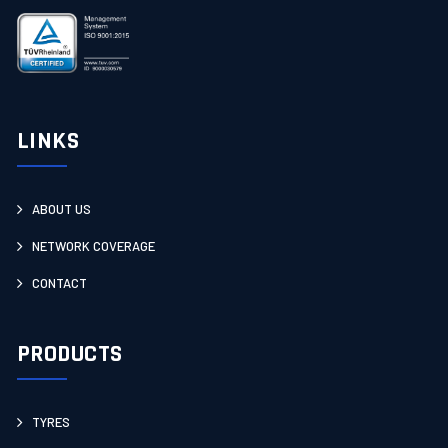
LINKS
ABOUT US
NETWORK COVERAGE
CONTACT
PRODUCTS
TYRES