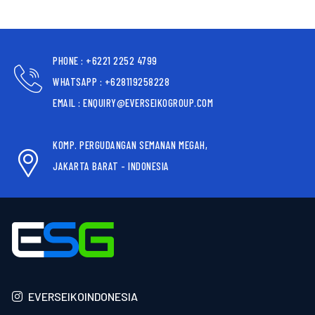
PHONE : +6221 2252 4799
WHATSAPP : +628119258228
EMAIL : ENQUIRY@EVERSEIKOGROUP.COM
KOMP. PERGUDANGAN SEMANAN MEGAH,
JAKARTA BARAT - INDONESIA
EVERSEIKOINDONESIA