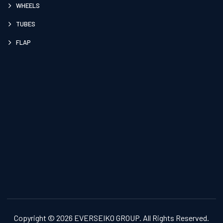
WHEELS
TUBES
FLAP
Copyright © 2026 EVERSEIKO GROUP. All Rights Reserved.