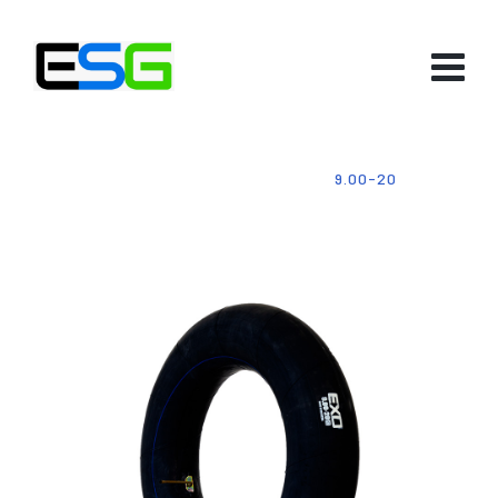
HOME
-
PRODUCTS
-
TUBES
-
9.00-20