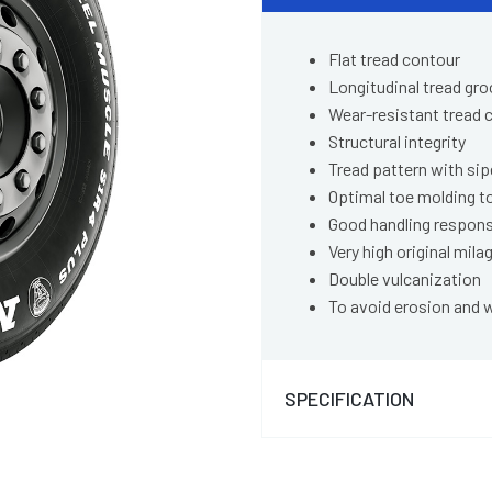
Flat tread contour
Longitudinal tread gr
Wear-resistant tread
Structural integrity
Tread pattern with si
Optimal toe molding t
Good handling respon
Very high original mila
Double vulcanization
To avoid erosion and 
SPECIFICATION