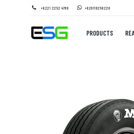
+6221 2252 4799
+628119258228
PRODUCTS
RE