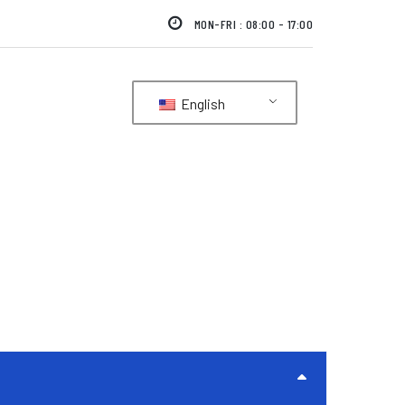
MON-FRI : 08:00 - 17:00
English