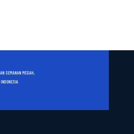
AN SEMANAN MEGAH,
 INDONESIA