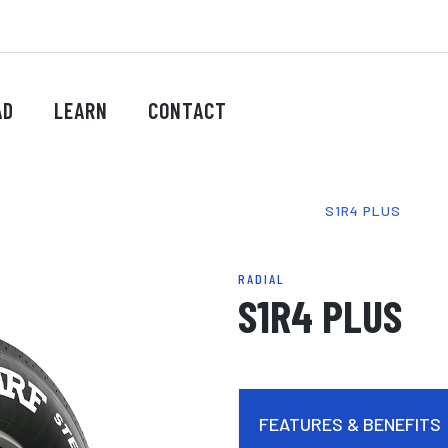
AD
LEARN
CONTACT
HOME
-
PRODUCTS
-
TYRES
-
RADIAL
-
S1R4 PLUS
RADIAL
S1R4 PLUS
FEATURES & BENEFITS