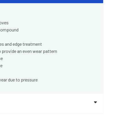
ooves
 compound
pes and edge treatment
o provide an even wear pattern
se
ge
wear due to pressure