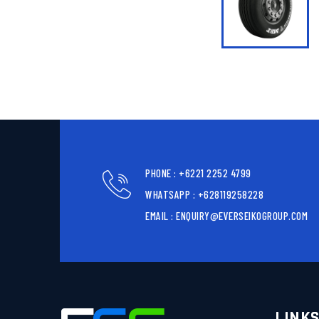
PHONE : +6221 2252 4799
WHATSAPP : +628119258228
EMAIL : ENQUIRY@EVERSEIKOGROUP.COM
LINK