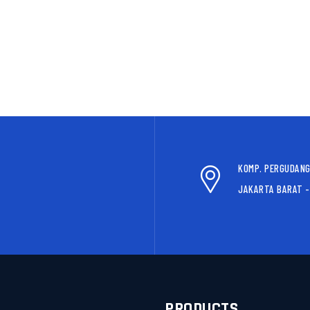
KOMP. PERGUDANG
JAKARTA BARAT -
S
PRODUCTS