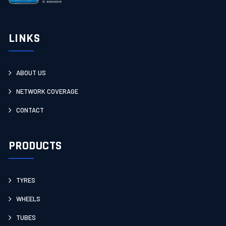
LINKS
ABOUT US
NETWORK COVERAGE
CONTACT
PRODUCTS
TYRES
WHEELS
TUBES