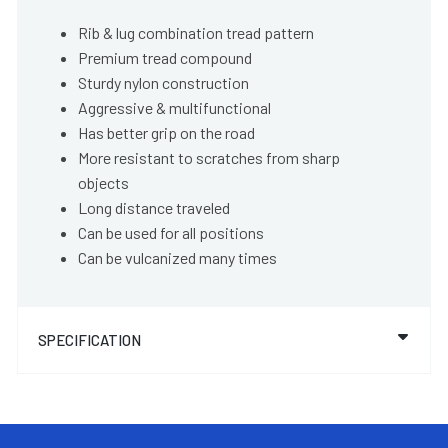
Rib & lug combination tread pattern
Premium tread compound
Sturdy nylon construction
Aggressive & multifunctional
Has better grip on the road
More resistant to scratches from sharp
objects
Long distance traveled
Can be used for all positions
Can be vulcanized many times
SPECIFICATION