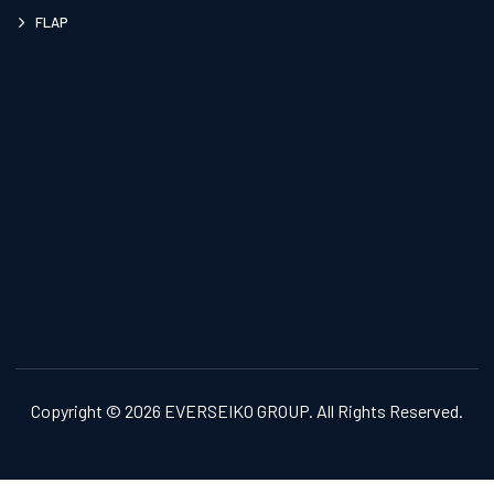
FLAP
Copyright © 2026 EVERSEIKO GROUP. All Rights Reserved.