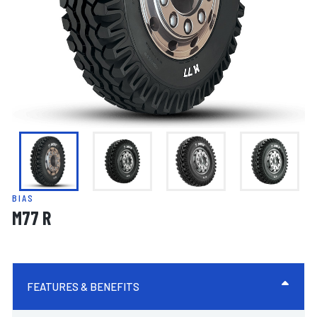
BIAS
M77 R
FEATURES & BENEFITS