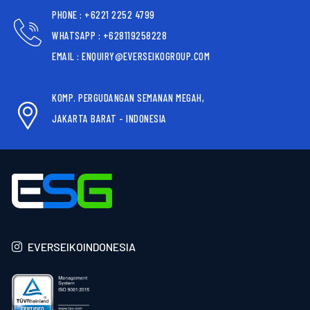
PHONE : +6221 2252 4799
WHATSAPP : +628119258228
EMAIL : ENQUIRY@EVERSEIKOGROUP.COM
KOMP. PERGUDANGAN SEMANAN MEGAH,
JAKARTA BARAT - INDONESIA
EVERSEIKOINDONESIA