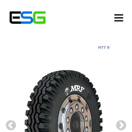
HOME
-
PRODUCTS
-
TYRES
-
BIAS
-
M77 R